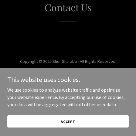
Contact Us
Copyright © 2025 Shor Sharaba - All Rights Reserved.
Powered by
This website uses cookies.
We use cookies to analyze website traffic and optimize
your website experience. By accepting our use of cookies,
your data will be aggregated with all other user data.
ACCEPT