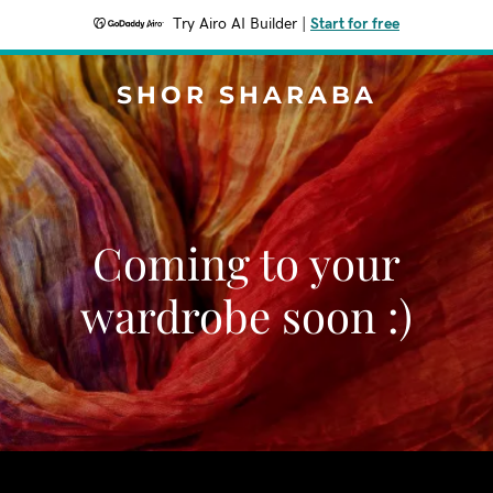
Try Airo AI Builder
|
Start for free
SHOR SHARABA
Coming to your
wardrobe soon :)